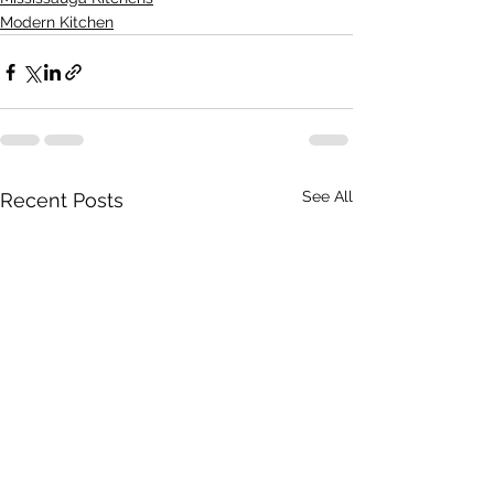
Modern Kitchen
See All
Recent Posts