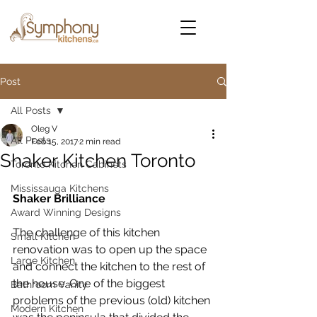
Post
All Posts
Oleg V
All Posts
Feb 15, 2017
2 min read
Shaker Kitchen Toronto
Toronto Kitchen Cabinets
Mississauga Kitchens
Shaker Brilliance
Award Winning Designs
The challenge of this kitchen 
Small Kitchen
renovation was to open up the space 
Large Kitchen
and connect the kitchen to the rest of 
the house. One of the biggest 
Bathroom Vanity
problems of the previous (old) kitchen 
Modern Kitchen