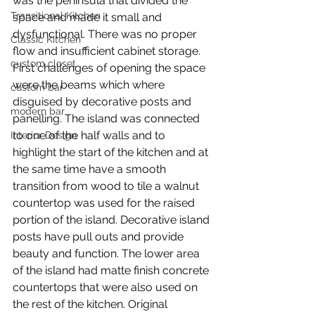
was the peninsula that divided the 
Transitional Kitchen
space and made it small and 
dysfunctional. There was no proper 
Classic Kitchen
flow and insufficient cabinet storage.
custom closet
First challenges of opening the space 
were the beams which where 
custom bar
disguised by decorative posts and 
modern bar
panelling. The island was connected 
to one of the half walls and to 
Interior Design
highlight the start of the kitchen and at 
the same time have a smooth 
transition from wood to tile a walnut 
countertop was used for the raised 
portion of the island. Decorative island 
posts have pull outs and provide 
beauty and function. The lower area 
of the island had matte finish concrete 
countertops that were also used on 
the rest of the kitchen. Original 