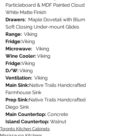
Particleboard & MDF Painted Cloud 
White Matte Finish
Drawers:
  Maple Dovetail with Blum 
Soft Closing Under-mount Glides
Range:
  Viking
Fridge:
Viking
Microwave:
   Viking
Wine Cooler:
 Viking
Fridge:
Viking
D/W:
 Viking
Ventilation: 
 Viking
Main Sink:
Native Trails Handcrafted 
Farmhouse Sink
Prep Sink:
Native Trails Handcrafted 
Diego Sink
Main Countertop:
 Concrete
Island Countertop:
 Walnut
Toronto Kitchen Cabinets
Mississauga Kitchens