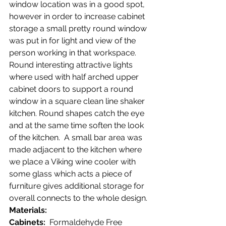
window location was in a good spot, 
however in order to increase cabinet 
storage a small pretty round window 
was put in for light and view of the 
person working in that workspace.  
Round interesting attractive lights 
where used with half arched upper 
cabinet doors to support a round 
window in a square clean line shaker 
kitchen. Round shapes catch the eye 
and at the same time soften the look 
of the kitchen.  A small bar area was 
made adjacent to the kitchen where 
we place a Viking wine cooler with 
some glass which acts a piece of 
furniture gives additional storage for 
overall connects to the whole design.
Materials:
Cabinets:
  Formaldehyde Free 