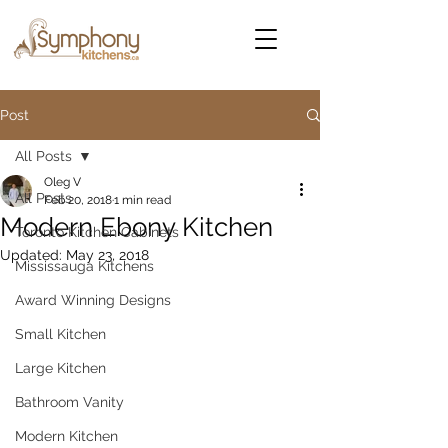
Post
All Posts
Oleg V
All Posts
Feb 20, 2018
1 min read
Modern Ebony Kitchen
Toronto Kitchen Cabinets
Updated:
May 23, 2018
Mississauga Kitchens
Award Winning Designs
Small Kitchen
Large Kitchen
Bathroom Vanity
Modern Kitchen