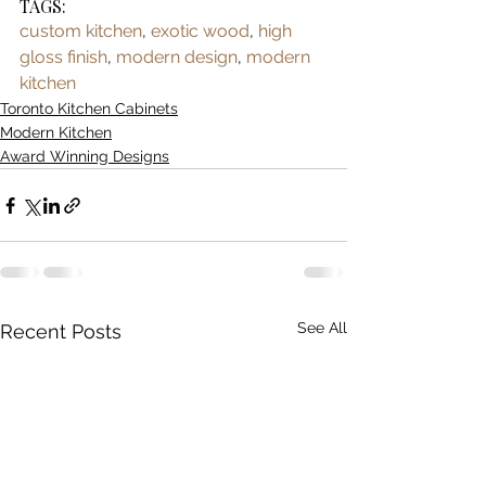
TAGS:
custom kitchen
, 
exotic wood
, 
high 
gloss finish
, 
modern design
, 
modern 
kitchen
Toronto Kitchen Cabinets
Modern Kitchen
Award Winning Designs
See All
Recent Posts