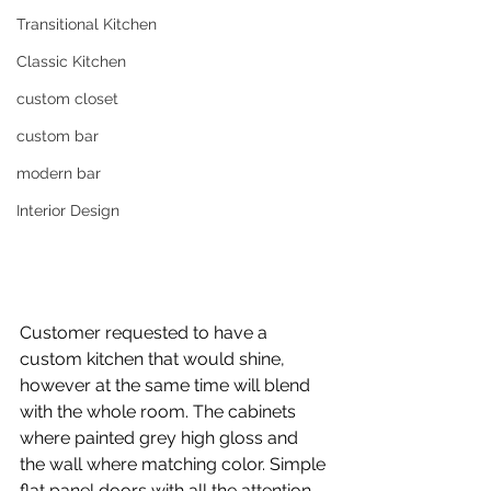
Transitional Kitchen
Classic Kitchen
custom closet
custom bar
modern bar
Interior Design
Customer requested to have a 
custom kitchen that would shine, 
however at the same time will blend 
with the whole room. The cabinets 
where painted grey high gloss and 
the wall where matching color. Simple 
flat panel doors with all the attention 