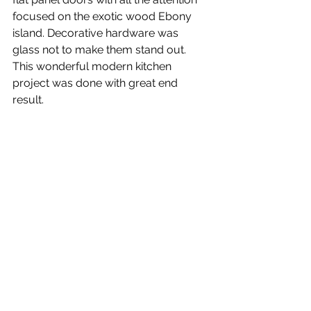
focused on the exotic wood Ebony 
island. Decorative hardware was 
glass not to make them stand out.
This wonderful modern kitchen 
project was done with great end 
result.