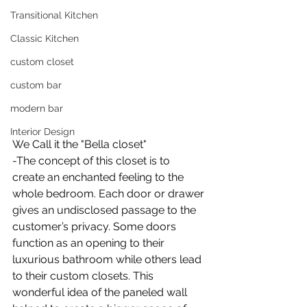
Transitional Kitchen
Classic Kitchen
custom closet
custom bar
modern bar
Interior Design
We Call it the "Bella closet"
-The concept of this closet is to 
create an enchanted feeling to the 
whole bedroom. Each door or drawer 
gives an undisclosed passage to the 
customer’s privacy. Some doors 
function as an opening to their 
luxurious bathroom while others lead 
to their custom closets. This 
wonderful idea of the paneled wall 