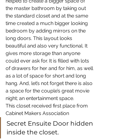
helped to create a bigger space of 
the master bathroom by taking out 
the standard closet and at the same 
time created a much bigger looking 
bedroom by adding mirrors on the 
long doors. This layout looks 
beautiful and also very functional. It 
gives more storage than anyone 
could ever ask for. It is filled with lots 
of drawers for her and for him, as well 
as a lot of space for short and long 
hang. And, let’s not forget there is also 
a space for the couple’s great movie 
night; an entertainment space.
This closet received first place from 
Cabinet Makers Association
Secret Ensuite Door hidden 
inside the closet.