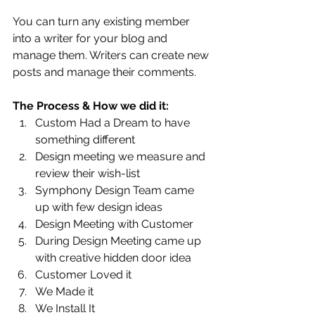
You can turn any existing member 
into a writer for your blog and 
manage them. Writers can create new 
posts and manage their comments.  
The Process & How we did it:
Custom Had a Dream to have 
something different
Design meeting we measure and 
review their wish-list
Symphony Design Team came 
up with few design ideas
Design Meeting with Customer
During Design Meeting came up 
with creative hidden door idea
Customer Loved it
We Made it 
We Install It