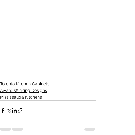
Toronto Kitchen Cabinets
Award Winning Designs
Mississauga Kitchens