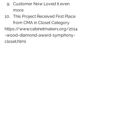
Customer Now Loved it even 
more
This Project Received First Place 
from CMA in Closet Category 
https://www.cabinetmakers.org/2014
-wood-diamond-award-symphony-
closet.html