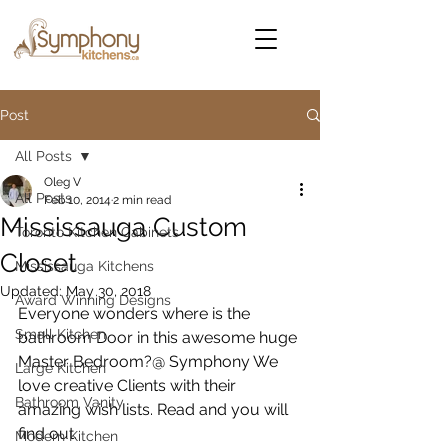
Post
All Posts
Oleg V
All Posts
Feb 10, 2014
2 min read
Mississauga Custom
Toronto Kitchen Cabinets
Closet
Mississauga Kitchens
Updated:
May 30, 2018
Award Winning Designs
Everyone wonders where is the 
Small Kitchen
bathroom Door in this awesome huge 
Master Bedroom?@ Symphony We 
Large Kitchen
love creative Clients with their 
Bathroom Vanity
amazing wish lists. Read and you will 
find out. 
Modern Kitchen