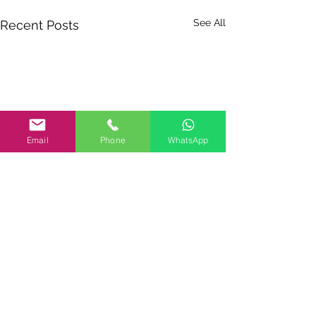
See All
Recent Posts
Email
Phone
WhatsApp
Comments