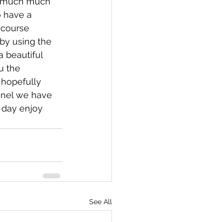
ng much much 
 have a 
 course 
by using the 
 beautiful 
u the 
 hopefully 
nnel we have 
 day enjoy 
See All