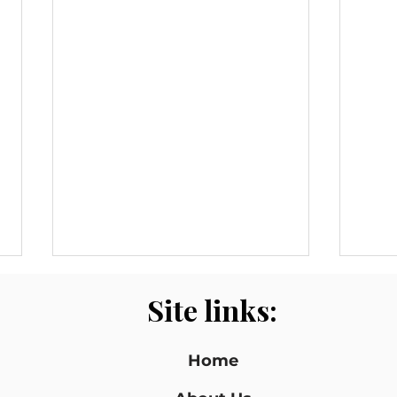
Site links:
Home