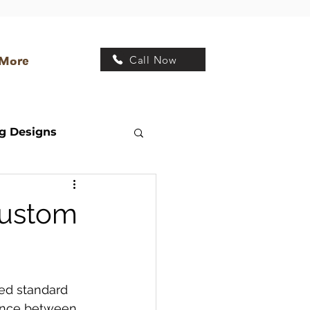
Call Now
More
g Designs
Transitional Kitchen
Custom
 Design
ed standard 
rence between 