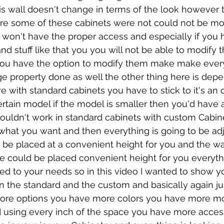
this wall doesn't change in terms of the look however 
are some of these cabinets were not could not be mod
won't have the proper access and especially if you 
d stuff like that you you will not be able to modify 
ou have the option to modify them make make every
e property done as well the other thing here is dep
with standard cabinets you have to stick to it's an
ertain model if the model is smaller then you'd have a 
wouldn't work in standard cabinets with custom Cabin
o what you want and then everything is going to be adj
be placed at a convenient height for you and the way
e could be placed convenient height for you everythi
ted to your needs so in this video I wanted to show y
 the standard and the custom and basically again jus
re options you have more colors you have more more
 using every inch of the space you have more access