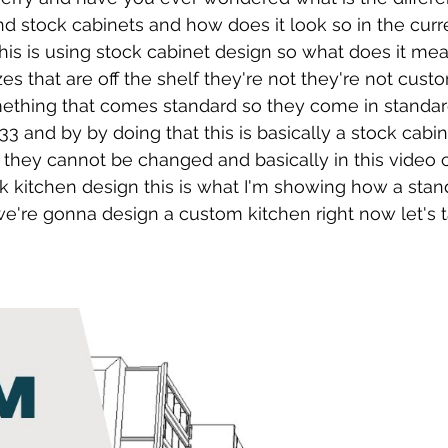
 stock cabinets and how does it look so in the curre
this is using stock cabinet design so what does it me
es that are off the shelf they're not they're not cust
mething that comes standard so they come in standard
 33 and by by doing that this is basically a stock cabi
 they cannot be changed and basically in this video
k kitchen design this is what I'm showing how a stan
're gonna design a custom kitchen right now let's t