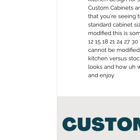
Custom Cabinets and
that you're seeing 
standard cabinet siz
modified this is so
12 15 18 21 24 27 30
cannot be modified
kitchen versus stoc
looks and how uh we
and enjoy