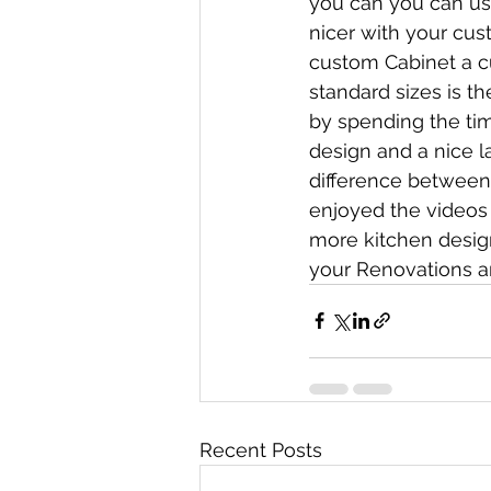
you can you can us
nicer with your cus
custom Cabinet a c
standard sizes is t
by spending the tim
design and a nice l
difference between 
enjoyed the videos 
more kitchen design
your Renovations a
Recent Posts