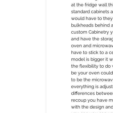
at the fridge wall 
standard cabinets 
would have to they 
bulkheads behind an
custom Cabinetry y
and have the storag
oven and microwave 
have to stick to a c
model is bigger it 
the flexibility to d
be your oven could 
to be the microwav
everything is adjus
differences between
recoup you have mo
with the design and