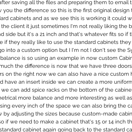
ter saving all the files and preparing them to email to
you the difference so this is the first original design
ard cabinets and as we see this is working it could w
 the client it just sometimes I'm not really liking the 
d side but it's a 21 inch and that's whatever fits so if 
ine if they really like to use the standard cabinets the
go into a custom option but I I'm not I don't see the 
e balance is so using an example in now custom Cabi
much the difference is now that we have three doors 
rs on the right now we can also have a nice custom 
d have an insert inside we can create a more unifor
 we can add spice racks on the bottom of the cabine
trical more balance and more interesting as well as
sing every inch of the space we can also bring the c
w by adjusting the sizes because custom-made cabine
so if we need to make a cabinet that's 15 or 14 inch th
standard cabinet again going back to the standard ca