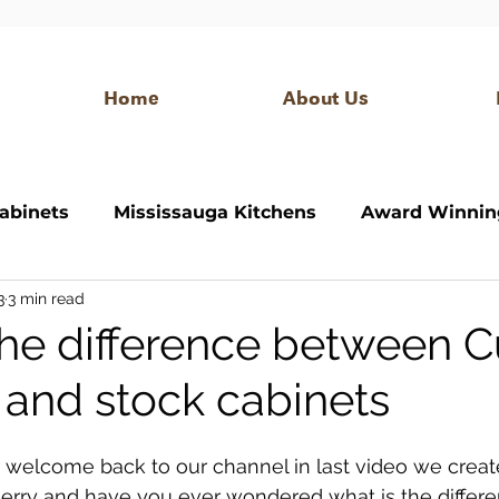
Home
About Us
abinets
Mississauga Kitchens
Award Winnin
3
3 min read
itchen
Bathroom Vanity
Modern Kitchen
the difference between 
 and stock cabinets
 closet
custom bar
modern bar
Interior
 welcome back to our channel in last video we creat
 Jerry and have you ever wondered what is the diffe