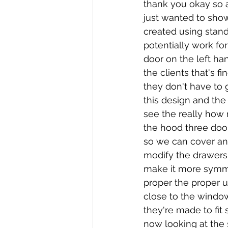
thank you okay so af
just wanted to show 
created using stand
potentially work for
door on the left han
the clients that's f
they don't have to 
this design and th
see the really how 
the hood three doo
so we can cover an
modify the drawers
make it more symme
proper the proper u
close to the windo
they're made to fit 
now looking at the 