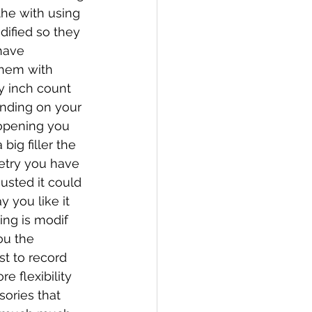
the with using 
ified so they 
have 
them with 
 inch count 
ending on your 
 opening you 
big filler the 
etry you have 
usted it could 
 you like it 
ng is modif 
ou the 
t to record 
 flexibility 
ories that 