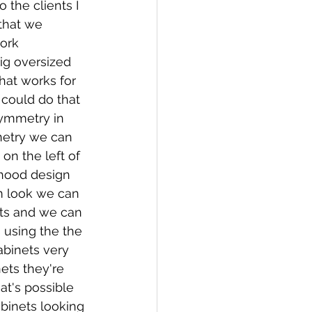
 the clients I 
 that we 
ork 
big oversized 
that works for 
y could do that 
Symmetry in 
netry we can 
on the left of 
hood design 
m look we can 
ts and we can 
 using the the 
abinets very 
ts they're 
at's possible 
binets looking 