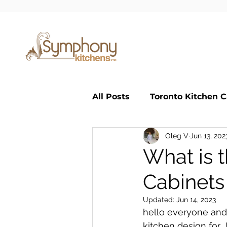
All Posts
Toronto Kitchen C
Oleg V
Jun 13, 202
Small Kitchen
Large K
What is 
Cabinets
Classic Kitchen
custom
Updated:
Jun 14, 2023
hello everyone and
kitchen design for