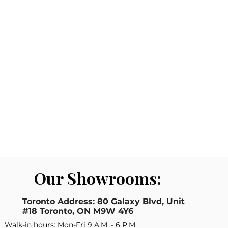
Our Showrooms:
Toronto Address: 80 Galaxy Blvd, Unit
#18 Toronto, ON M9W 4Y6
Walk-in hours: Mon-Fri 9 A.M. - 6 P.M.