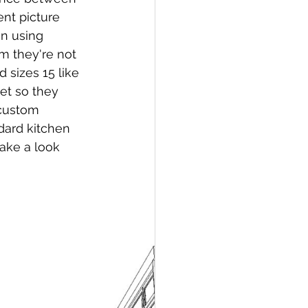
nt picture 
an using 
om they're not 
 sizes 15 like 
net so they 
 custom 
dard kitchen 
ake a look 