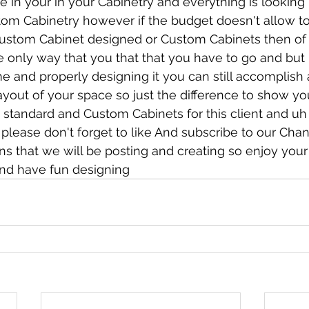
e in your in your Cabinetry and everything is looki
tom Cabinetry however if the budget doesn't allow to
ustom Cabinet designed or Custom Cabinets then of
he only way that you that that you have to go and but 
e and properly designing it you can still accomplish a
ayout of your space so just the difference to show yo
standard and Custom Cabinets for this client and uh
please don't forget to like And subscribe to our Cha
s that we will be posting and creating so enjoy your
nd have fun designing