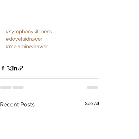
#symphonykitchens
#dovetaidrawer
#melaminedrawer
See All
Recent Posts