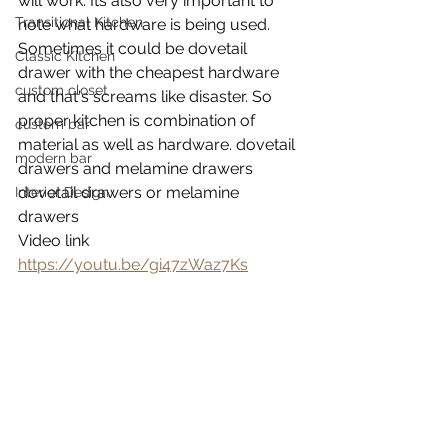
will work. Its also very important to 
Transitional Kitchen
note what hardware is being used. 
Sometimes it could be dovetail 
Classic Kitchen
drawer with the cheapest hardware 
custom closet
and that's screams like disaster. So 
proper kitchen is combination of 
custom bar
material as well as hardware. dovetail 
modern bar
drawers and melamine drawers 
dovetail drawers or melamine 
Interior Design
drawers 
Video link
https://youtu.be/gi47zWaz7Ks