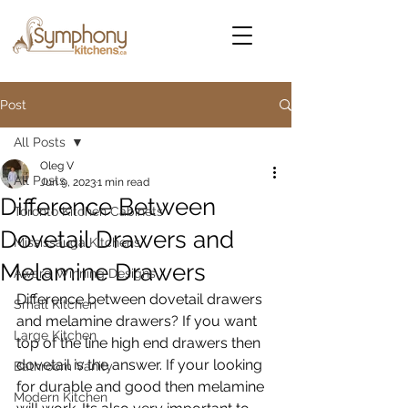
Post
All Posts
Oleg V
All Posts
Jun 9, 2023
1 min read
Difference Between
Toronto Kitchen Cabinets
Dovetail Drawers and
Mississauga Kitchens
Melamine Drawers
Award Winning Designs
Difference between dovetail drawers 
Small Kitchen
and melamine drawers? If you want 
Large Kitchen
top of the line high end drawers then 
dovetail is the answer. If your looking 
Bathroom Vanity
for durable and good then melamine 
Modern Kitchen