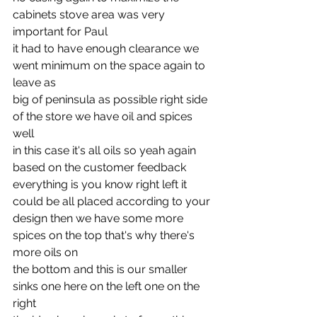
cabinets stove area was very 
important for Paul
it had to have enough clearance we 
went minimum on the space again to 
leave as
big of peninsula as possible right side 
of the store we have oil and spices 
well
in this case it's all oils so yeah again 
based on the customer feedback
everything is you know right left it 
could be all placed according to your
design then we have some more 
spices on the top that's why there's 
more oils on
the bottom and this is our smaller 
sinks one here on the left one on the 
right