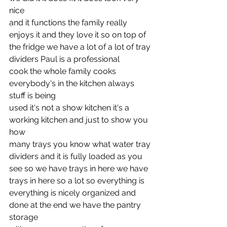
nice
and it functions the family really 
enjoys it and they love it so on top of
the fridge we have a lot of a lot of tray 
dividers Paul is a professional
cook the whole family cooks 
everybody's in the kitchen always 
stuff is being
used it's not a show kitchen it's a 
working kitchen and just to show you 
how
many trays you know what water tray 
dividers and it is fully loaded as you
see so we have trays in here we have 
trays in here so a lot so everything is
everything is nicely organized and 
done at the end we have the pantry 
storage