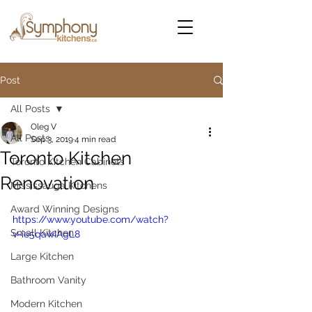
Post
All Posts
Oleg V
All Posts
Sep 3, 2019
4 min read
Toronto Kitchen
Toronto Kitchen Cabinets
Renovation
Mississauga Kitchens
Award Winning Designs
https://www.youtube.com/watch?
Small Kitchen
v=ie5qawIAgL8
Large Kitchen
Bathroom Vanity
Modern Kitchen