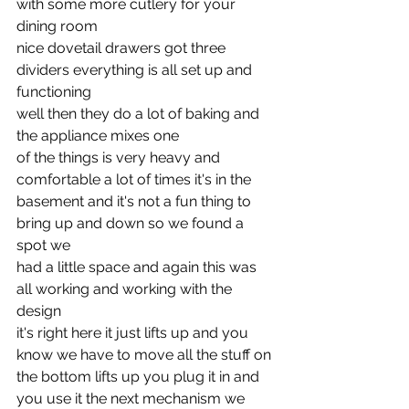
with some more cutlery for your 
dining room
nice dovetail drawers got three 
dividers everything is all set up and 
functioning
well then they do a lot of baking and 
the appliance mixes one
of the things is very heavy and 
comfortable a lot of times it's in the
basement and it's not a fun thing to 
bring up and down so we found a 
spot we
had a little space and again this was 
all working and working with the 
design
it's right here it just lifts up and you 
know we have to move all the stuff on
the bottom lifts up you plug it in and 
you use it the next mechanism we 