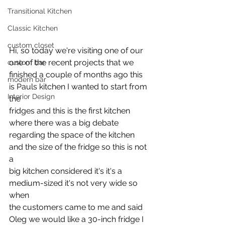
Transitional Kitchen
Classic Kitchen
custom closet
Hi, so today we're visiting one of our 
one of the recent projects that we
custom bar
finished a couple of months ago this 
modern bar
is Pauls kitchen I wanted to start from 
Interior Design
the
fridges and this is the first kitchen 
where there was a big debate
regarding the space of the kitchen 
and the size of the fridge so this is not 
a
big kitchen considered it's it's a 
medium-sized it's not very wide so 
when
the customers came to me and said 
Oleg we would like a 30-inch fridge I 