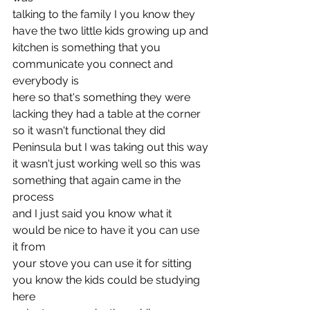
talking to the family I you know they 
have the two little kids growing up and
kitchen is something that you 
communicate you connect and 
everybody is
here so that's something they were 
lacking they had a table at the corner
so it wasn't functional they did 
Peninsula but I was taking out this way
it wasn't just working well so this was 
something that again came in the 
process
and I just said you know what it 
would be nice to have it you can use 
it from
your stove you can use it for sitting 
you know the kids could be studying 
here