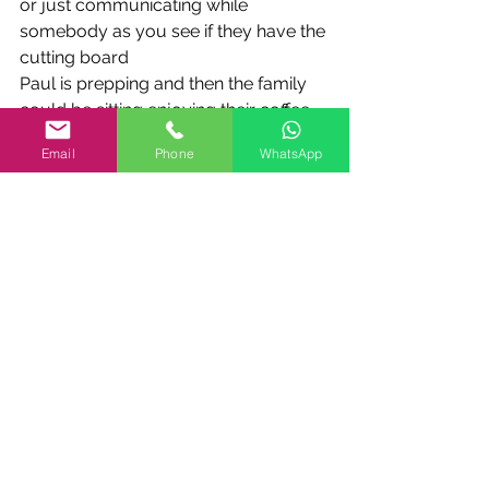
or just communicating while 
somebody as you see if they have the 
cutting board
Paul is prepping and then the family 
could be sitting enjoying their coffee
or wine and you know having a nice 
Email
Phone
WhatsApp
talk and then we
have another set of drawers this is for 
deep deep drawers they're 15 inches 
deep
for pots and and kind of and trays and 
the last thing is a another blind
cabinet which in most kitchens is a 
waste of space and something that 
you
don't want to get into but here it's full 
of full of pots and pans so it does
work nice and smooth it does take a 
lot of stuff