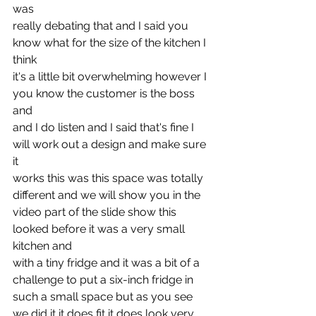
was
really debating that and I said you 
know what for the size of the kitchen I 
think
it's a little bit overwhelming however I 
you know the customer is the boss 
and
and I do listen and I said that's fine I 
will work out a design and make sure 
it
works this was this space was totally 
different and we will show you in the
video part of the slide show this 
looked before it was a very small 
kitchen and
with a tiny fridge and it was a bit of a 
challenge to put a six-inch fridge in
such a small space but as you see 
we did it it does fit it does look very 