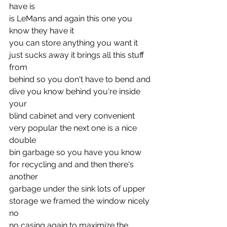
have is
is LeMans and again this one you 
know they have it
you can store anything you want it 
just sucks away it brings all this stuff 
from
behind so you don't have to bend and 
dive you know behind you're inside 
your
blind cabinet and very convenient 
very popular the next one is a nice 
double
bin garbage so you have you know 
for recycling and and then there's 
another
garbage under the sink lots of upper 
storage we framed the window nicely 
no
no casing again to maximize the 