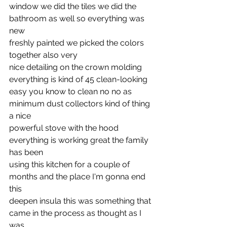
window we did the tiles we did the 
bathroom as well so everything was 
new
freshly painted we picked the colors 
together also very
nice detailing on the crown molding 
everything is kind of 45 clean-looking
easy you know to clean no no as 
minimum dust collectors kind of thing 
a nice
powerful stove with the hood 
everything is working great the family 
has been
using this kitchen for a couple of 
months and the place I'm gonna end 
this
deepen insula this was something that 
came in the process as thought as I 
was