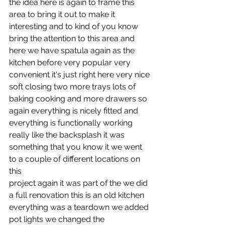
the idea here is again to frame this 
area to bring it out to make it
interesting and to kind of you know 
bring the attention to this area and
here we have spatula again as the 
kitchen before very popular very
convenient it's just right here very nice 
soft closing two more trays lots of
baking cooking and more drawers so 
again everything is nicely fitted and
everything is functionally working 
really like the backsplash it was
something that you know it we went 
to a couple of different locations on 
this
project again it was part of the we did 
a full renovation this is an old kitchen
everything was a teardown we added 
pot lights we changed the