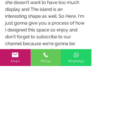
she doesn't want to have too much 
display and The island is an 
interesting shape as well. So Here, I'm 
just gonna give you a process of how 
I designed this space so enjoy and 
don't forget to subscribe to our 
channel because we're gonna be 
going over every week on over 
different kinds of designs that we have 
Email
Phone
WhatsApp
design solutions to help you 
understand the flow and the kitchen 
design So this way you can you can 
work on your kitchens yourself and 
you can understand the process and 
you can design these beautiful 
functional Exciting places where your 
whole family can enjoy. Thank you 
very much Enjoy the time-lapse with 
me designing this space and have fun 