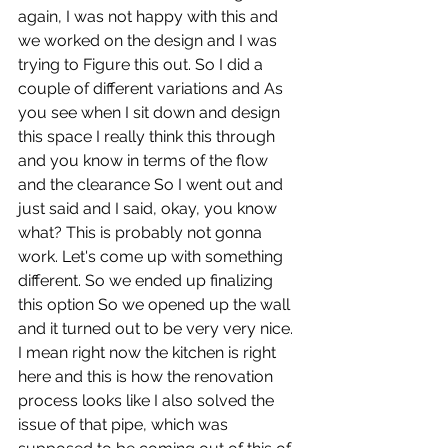
again, I was not happy with this and 
we worked on the design and I was 
trying to Figure this out. So I did a 
couple of different variations and As 
you see when I sit down and design 
this space I really think this through 
and you know in terms of the flow 
and the clearance So I went out and 
just said and I said, okay, you know 
what? This is probably not gonna 
work. Let's come up with something 
different. So we ended up finalizing 
this option So we opened up the wall 
and it turned out to be very very nice. 
I mean right now the kitchen is right 
here and this is how the renovation 
process looks like I also solved the 
issue of that pipe, which was 