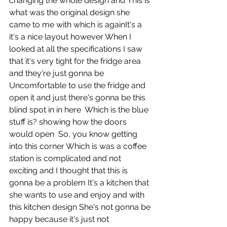
changing the whole design and This is 
what was the original design she 
came to me with which is againIt's a 
it's a nice layout however When I 
looked at all the specifications I saw 
that it's very tight for the fridge area 
and they're just gonna be  
Uncomfortable to use the fridge and 
open it and just there's gonna be this 
blind spot in in here  Which is the blue 
stuff is? showing how the doors  
would open  So, you know getting 
into this corner Which is was a coffee 
station is complicated and not 
exciting and I thought that this is 
gonna be a problem It's a kitchen that 
she wants to use and enjoy and with 
this kitchen design She's not gonna be 
happy because it's just not 