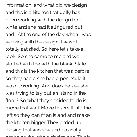
information  and what did we design 
and this is a kitchen that dolly has 
been working with the design for a 
while and she had it all figured out 
and   At the end of the day when I was 
working with the design, I wasn't 
totally satisfied. So here let's take a 
look  So she came to me and we 
started with the with the blank  Slate 
and this is the kitchen that was before 
so they had a she had a peninsula it 
wasn't working  And does he see she 
was trying to lay out an island in the 
floor? So what they decided to do is 
move that wall. Move this wall into the 
left so they can fit an island and make 
the kitchen bigger. They ended up 
closing that window and basically 