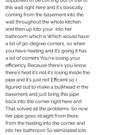
supposed to be coming out of this of 
this wall right here and it's basically 
coming from the basement into the 
wall throughout the whole kitchen 
and then up into your  into her 
bathroom which is Which would have 
a lot of 90-degree corners, so when 
you have heating and it's going it has 
a lot of corners You're losing your 
efficiency Because there's you know, 
there's heat it's not it's losing inside the 
pipe and it's just not Efficient so I 
figured out to make a bulkhead in the 
basement and just bring this pipe 
back into the corner right here and 
That solved all the problems. So now 
her pipe goes straight from there 
from the heating into the corner and 
into her bathroom So eliminated lots 