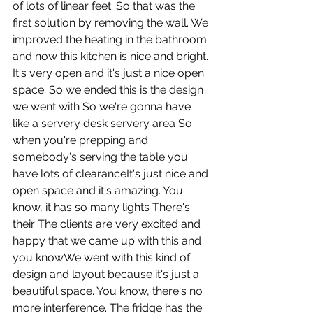
of lots of linear feet. So that was the 
first solution by removing the wall. We 
improved the heating in the bathroom 
and now this kitchen is nice and bright. 
It's very open and it's just a nice open 
space. So we ended this is the design 
we went with So we're gonna have 
like a servery desk servery area So 
when you're prepping and 
somebody's serving the table you 
have lots of clearanceIt's just nice and 
open space and it's amazing. You 
know, it has so many lights There's 
their The clients are very excited and 
happy that we came up with this and 
you knowWe went with this kind of 
design and layout because it's just a 
beautiful space. You know, there's no 
more interference. The fridge has the 