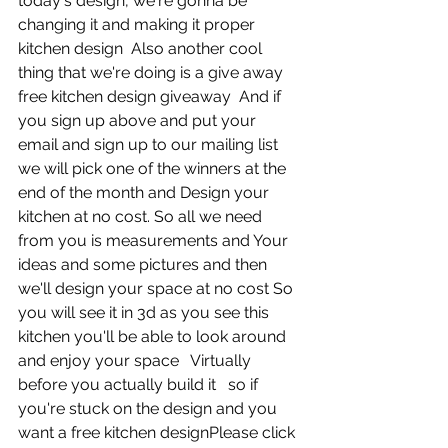
today's design, we're gonna be 
changing it and making it proper 
kitchen design  Also another cool 
thing that we're doing is a give away 
free kitchen design giveaway  And if 
you sign up above and put your 
email and sign up to our mailing list 
we will pick one of the winners at the 
end of the month and Design your 
kitchen at no cost. So all we need 
from you is measurements and Your 
ideas and some pictures and then 
we'll design your space at no cost So 
you will see it in 3d as you see this 
kitchen you'll be able to look around 
and enjoy your space   Virtually 
before you actually build it   so if 
you're stuck on the design and you 
want a free kitchen designPlease click 