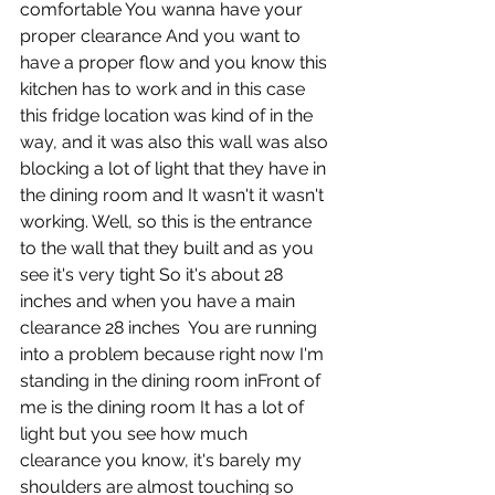
comfortable You wanna have your 
proper clearance And you want to 
have a proper flow and you know this 
kitchen has to work and in this case 
this fridge location was kind of in the 
way, and it was also this wall was also 
blocking a lot of light that they have in 
the dining room and It wasn't it wasn't 
working. Well, so this is the entrance 
to the wall that they built and as you 
see it's very tight So it's about 28 
inches and when you have a main 
clearance 28 inches  You are running 
into a problem because right now I'm 
standing in the dining room inFront of 
me is the dining room It has a lot of 
light but you see how much 
clearance you know, it's barely my 
shoulders are almost touching so 