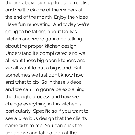
the link above sign up to our email list 
and we'll pick one of the winners at 
the end of the month  Enjoy the video. 
Have fun renovating  And today we're 
going to be talking about Dolly's 
kitchen and we're gonna be talking 
about the proper kitchen design. I  
Understand it's complicated and we 
all want these big open kitchens and 
we all want to put a big island  But 
sometimes we just don't know how 
and what to do  So in these videos 
and we can I'm gonna be explaining 
the thought process and how we 
change everything in this kitchen is 
particularly  Specific so if you want to 
see a previous design that the clients 
came with to me  You can click the 
link above and take a look at the 