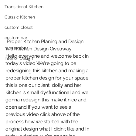
Transitional Kitchen
Classic Kitchen
custom closet
custom bar
 Proper Kitchen Planing and Design 
modern bar
with Kitchen Design Giveaway
Hello everyone and welcome back in 
Interior Design
today's video We're going to be 
redesigning this kitchen and making a 
proper kitchen design for your space  
this is one our client  dolly and her 
kitchen is small dysfunctional and we 
gonna redesign this make it nice and 
open and if you want to see a 
previous video click above of the 
process how we started with the 
original design what I didn't like and In 