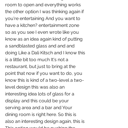
room to open and everything works 
the other option I was thinking again if 
you're entertaining And you want to 
have a kitchen? entertainment zone 
so as you see I even wrote like you 
know as an idea again kind of putting 
a sandblasted glass and and and 
doing Like a Dali Kitsch and I know this 
is a little bit too much It's not a 
restaurant, but just to bring at the 
point that now if you want to do, you 
know this is kind of a two-level a two-
level design this was also an 
interesting idea lots of glass for a 
display and this could be your 
serving area and a bar and Your 
dining room is right here. So this is 
also an interesting design again, this is 