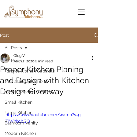
Post
All Posts
Oleg V
All Posts
Aug 12, 2020
6 min read
Proper Kitchen Planing
Toronto Kitchen Cabinets
and Design with Kitchen
Mississauga Kitchens
Design Giveaway
Award Winning Designs
Small Kitchen
Large Kitchen
https://www.youtube.com/watch?v=g-
TjWhb1bCQ
Bathroom Vanity
Modern Kitchen