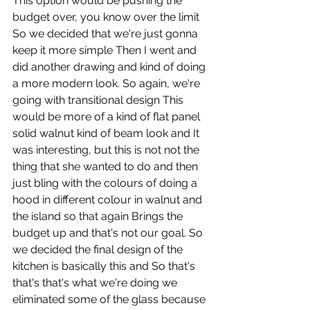
This option would be pushing the 
budget over, you know over the limit 
So we decided that we're just gonna 
keep it more simple Then I went and 
did another drawing and kind of doing 
a more modern look. So again, we're 
going with transitional design This 
would be more of a kind of flat panel 
solid walnut kind of beam look and It 
was interesting, but this is not not the 
thing that she wanted to do and then 
just bling with the colours of doing a 
hood in different colour in walnut and 
the island so that again Brings the 
budget up and that's not our goal. So 
we decided the final design of the 
kitchen is basically this and So that's 
that's that's what we're doing we 
eliminated some of the glass because 