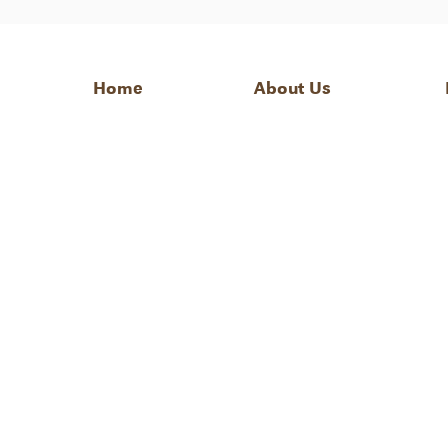
Home
About Us