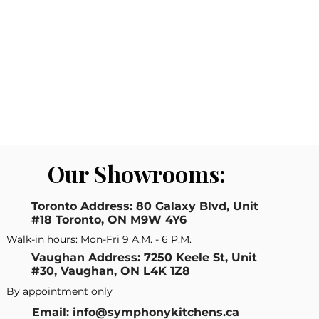
Our Showrooms:
Toronto Address: 80 Galaxy Blvd, Unit
#18 Toronto, ON M9W 4Y6
Walk-in hours: Mon-Fri 9 A.M. - 6 P.M.
Vaughan Address: 7250 Keele St, Unit
#30, Vaughan, ON L4K 1Z8
By appointment only
Email: info@symphonykitchens.ca