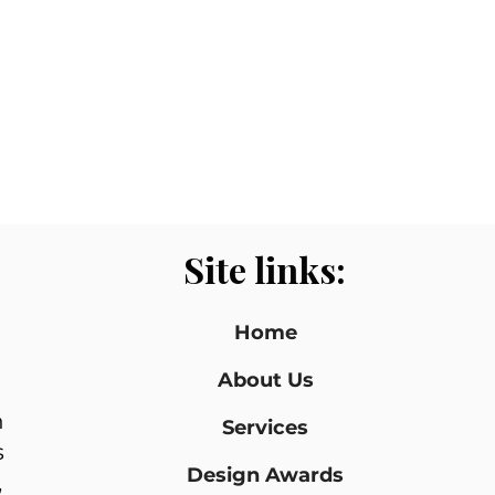
Site links:
Home
About Us
n
Services
s
Design Awards
,