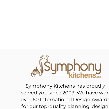
Symphony Kitchens has proudly
served you since 2009. We have wo
over 60 International Design Award
for our top-quality planning, design