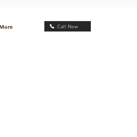
Call Now
More