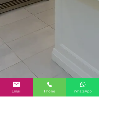
Email
Phone
WhatsApp