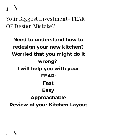
1
Your Biggest Investment- FEAR
OF Design Mistake?
Need to understand how to
redesign your new kitchen?
Worried that you might do it
wrong?
I will help you with your
FEAR:
Fast
Easy
Approachable
Review of your Kitchen Layout
2