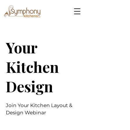
Your
Kitchen
Design
Join Your Kitchen Layout &
Design Webinar