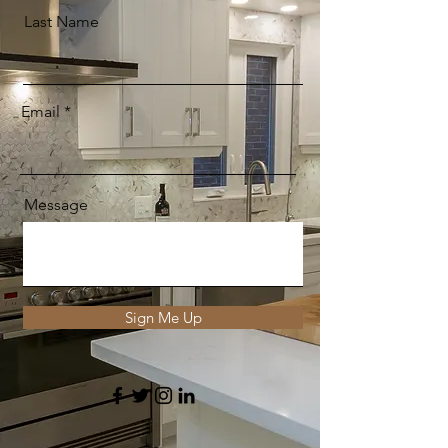
Last Name
Email
Message
Sign Me Up