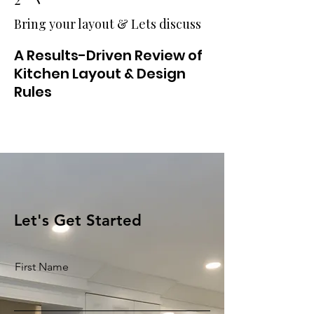
Bring your layout & Lets discuss
A Results-Driven Review of
Kitchen Layout & Design
Rules
Let's Get Started
First Name