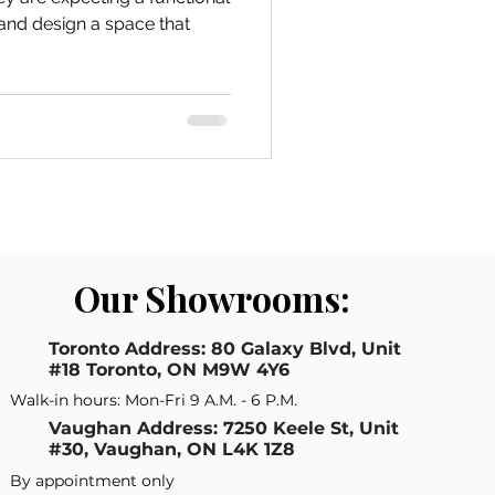
Our Showrooms:
Toronto Address: 80 Galaxy Blvd, Unit
#18 Toronto, ON M9W 4Y6
Walk-in hours: Mon-Fri 9 A.M. - 6 P.M.
Vaughan Address: 7250 Keele St, Unit
#30, Vaughan, ON L4K 1Z8
By appointment only