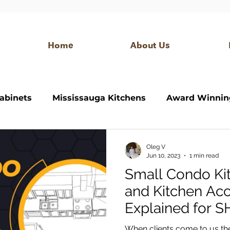
Home
About Us
abinets
Mississauga Kitchens
Award Winnin
itchen
Bathroom Vanity
Modern Kitchen
Oleg V
Jun 10, 2023
1 min read
Small Condo Ki
 closet
custom bar
modern bar
Interior
and Kitchen Acc
Explained for 
When clients come to us the