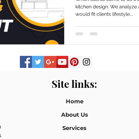
kitchen design. We analyze and design a space that
would fit clients lifestyle....
Site links:
Home
About Us
n
Services
s