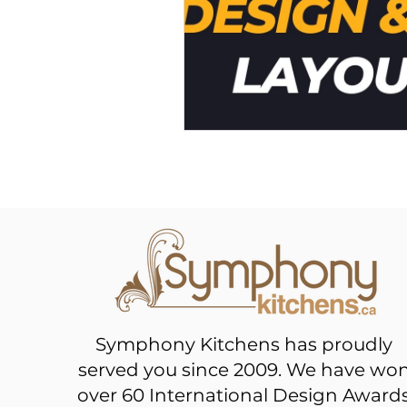
Symphony Kitchens has proudly
served you since 2009. We have wo
over 60 International Design Award