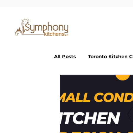
All Posts
Toronto Kitchen C
Small Kitchen
Large K
Classic Kitchen
custom