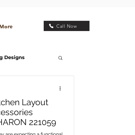
Call Now
More
g Designs
Transitional Kitchen
tchen Layout
 Design
essories
SHARON 221059
y are expecting a functional